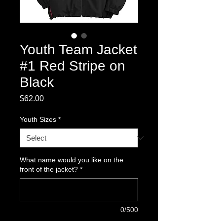
Youth Team Jacket
#1 Red Stripe on
Black
Price
$62.00
Youth Sizes
*
What name would you like on the
front of the jacket?
*
0/500