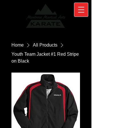
Home
All Products
Youth Team Jacket #1 Red Stripe
on Black