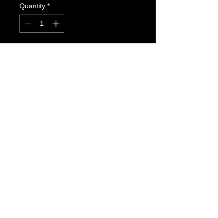
Quantity
*
Add to Cart
Youth Team Jacket #1  Red Stripe 
on Black  
Youth sizes XS,S,M,L
FOLLOW US HERE:
Colorado Genbu-Kai